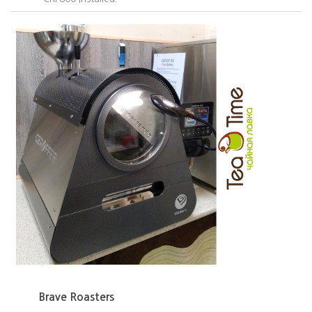
Brave Roasters