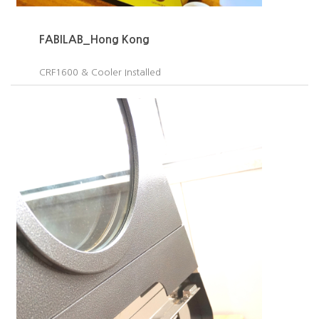
FABILAB_Hong Kong
CRF1600 & Cooler Installed​