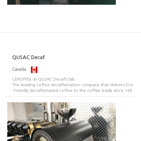
QUSAC Decaf
Canada
CEROFFEE at QUSAC Decaf’s lab.
The leading coffee decaffeination company that delivers Eco
-Friendly decaffeinated coffee to the coffee trade since 199
5.​