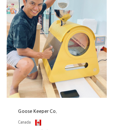
Goose Keeper Co.
Canada