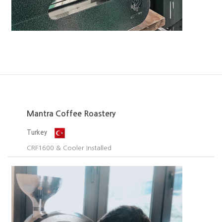
Mantra Coffee Roastery
Turkey
CRF1600 & Cooler Installed