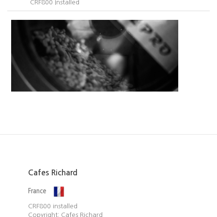
CRF800 Installed​
Cafes Richard
France
CRF800 installed​
Copyright: Cafes Richard​