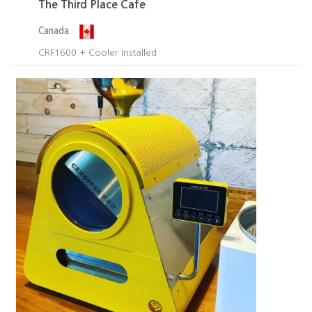
The Third Place Cafe
Canada
CRF1600 + Cooler Installed​