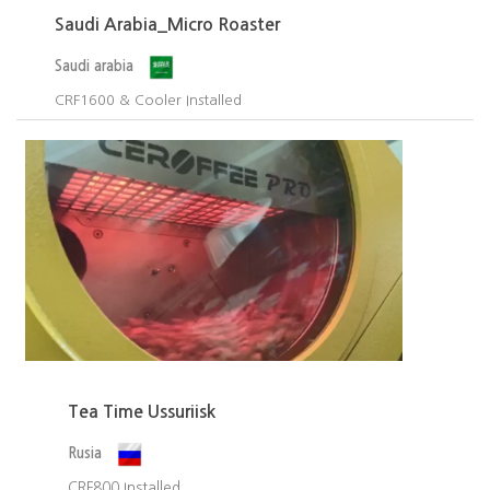
Saudi Arabia_Micro Roaster
Saudi arabia
CRF1600 & Cooler Installed​
Tea Time Ussuriisk
Rusia
CRF800 Installed.