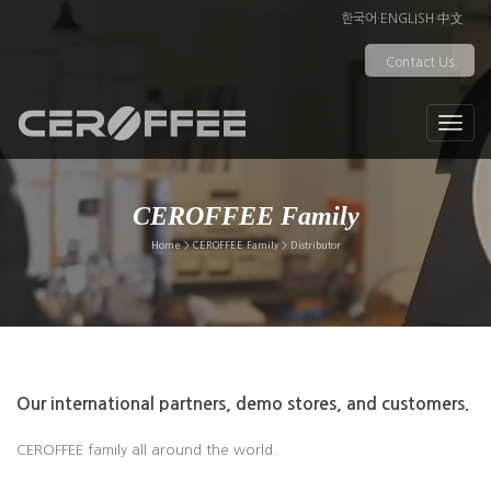
한국어
·
ENGLISH
·
中文
Contact Us
CEROFFEE Family
Home > CEROFFEE Family > Distributor
Our international partners, demo stores, and customers.
CEROFFEE family all around the world.