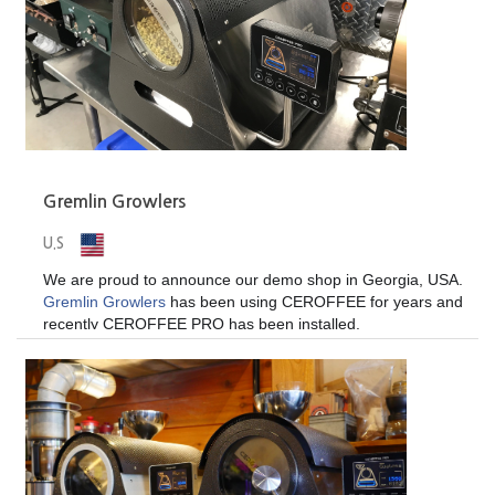
Gremlin Growlers
U.S
We are proud to announce our demo shop in Georgia, USA.
Gremlin Growlers
has been using CEROFFEE for years and
recently CEROFFEE PRO has been installed.
Contact
Gremlin Growlers
for demonstration of CEROFFEE
if you are near the area. And while you're there, DON"T
forget to try some incredible beers too!
Gremlin Growlers.
101 Glynn St S #2037, Fayetteville, GA 30214, USA