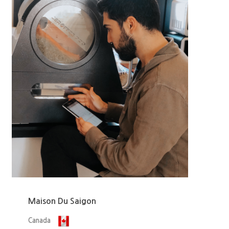
Maison Du Saigon
Canada