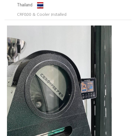
Thailand
CRF800 & Cooler Installed​