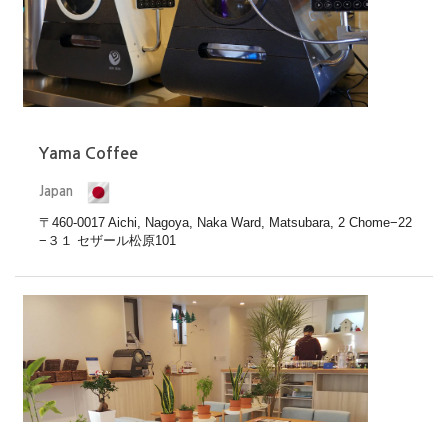
Yama Coffee
Japan
〒460-0017 Aichi, Nagoya, Naka Ward, Matsubara, 2 Chome−22
−３１ セザール松原101