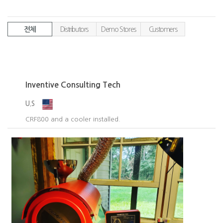
전체
Distributors
Demo Stores
Customers
Inventive Consulting Tech
U.S
CRF800 and a cooler installed.​