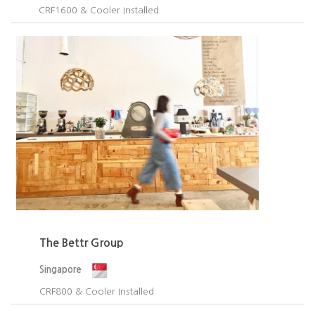
CRF1600 & Cooler Installed​
The Bettr Group
Singapore
CRF800 & Cooler Installed​