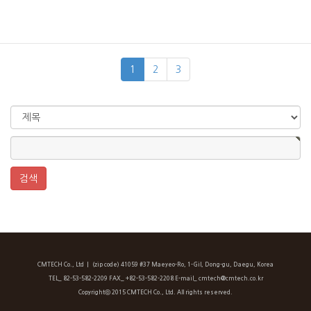
1
2
3
CMTECH Co., Ltd
ㅣ (zip code) 41059 #37 Maeyeo-Ro, 1-Gil, Dong-gu, Daegu, Korea
TEL_ 82-53-582-2209 FAX_ +82-53-582-2208 E-mail_ cmtech@cmtech.co.kr
Copyrightⓒ 2015 CMTECH Co., Ltd. All rights reserved.