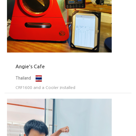
Angie's Cafe
Thailand
CRF1600 and a Cooler Installed​